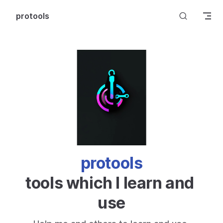
Skip to content
protools
protools
tools which I learn and 
use