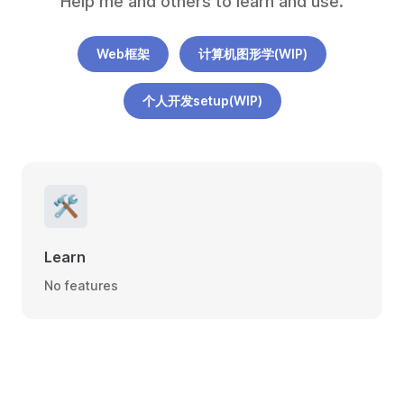
Help me and others to learn and use.
Web框架
计算机图形学(WIP)
个人开发setup(WIP)
🛠
Learn
No features