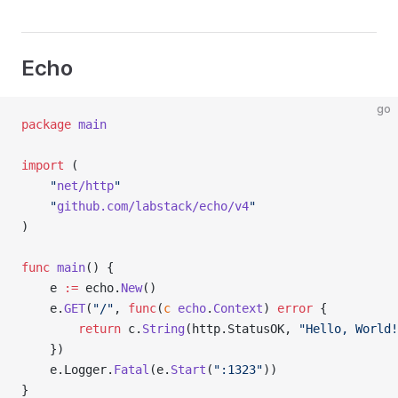
Echo
go
package
 main
import
 (
	"
net/http
"
	"
github.com/labstack/echo/v4
"
)
func
 main
() {
	e 
:=
 echo.
New
()
	e.
GET
(
"/"
, 
func
(
c
 echo
.
Context
) 
error
 {
		return
 c.
String
(http.StatusOK, 
"Hello, World!
	})
	e.Logger.
Fatal
(e.
Start
(
":1323"
))
}