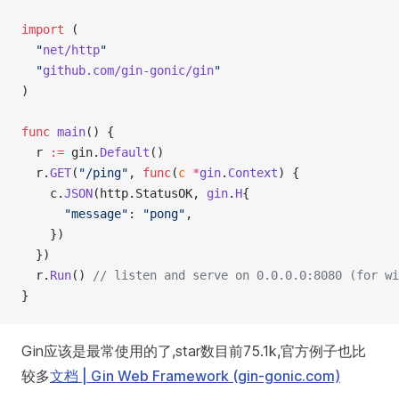
import
 (
  "
net/http
"
  "
github.com/gin-gonic/gin
"
)
func
 main
() {
  r 
:=
 gin.
Default
()
  r.
GET
(
"/ping"
, 
func
(
c
 *
gin
.
Context
) {
    c.
JSON
(http.StatusOK, 
gin
.
H
{
      "message"
: 
"pong"
,
    })
  })
  r.
Run
() 
// listen and serve on 0.0.0.0:8080 (for wi
}
Gin应该是最常使用的了,star数目前75.1k,官方例子也比
较多
文档 | Gin Web Framework (gin-gonic.com)