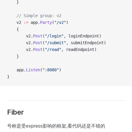
    }
    // Simple group: v2
    v2 
:=
 app.
Party
(
"/v2"
)
    {
        v2.
Post
(
"/login"
, loginEndpoint)
        v2.
Post
(
"/submit"
, submitEndpoint)
        v2.
Post
(
"/read"
, readEndpoint)
    }
    app.
Listen
(
":8080"
)
}
Fiber
号称是受express影响的框架,看代码还是不错的