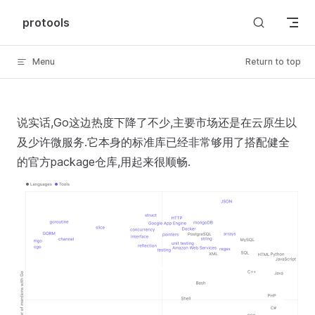
Skip to content
protools
Menu
Return to top
说实话,Go这边热度下降了不少,主要市场还是在云原生以
及少许微服务.它本身的标准库已经非常够用了搭配健全
的官方package仓库,用起来很顺畅.