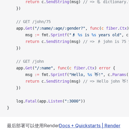
        return
 c.
SendString
(msg) 
// => 📃 dictionary.
    })
    // GET /john/75
    app.
Get
(
"/:name/:age/:gender?"
, 
func
(
c
 fiber
.
Ctx
)
        msg 
:=
 fmt.
Sprintf
(
"👴 
%s
 is 
%s
 years old"
, c
        return
 c.
SendString
(msg) 
// => 👴 john is 75 
    })
    // GET /john
    app.
Get
(
"/:name"
, 
func
(
c
 fiber
.
Ctx
) 
error
 {
        msg 
:=
 fmt.
Sprintf
(
"Hello, 
%s
 👋!"
, c.
Params
(
        return
 c.
SendString
(msg) 
// => Hello john 👋!
    })
    log.
Fatal
(app.
Listen
(
":3000"
))
}
最后部署可以使用Render
Docs + Quickstarts | Render