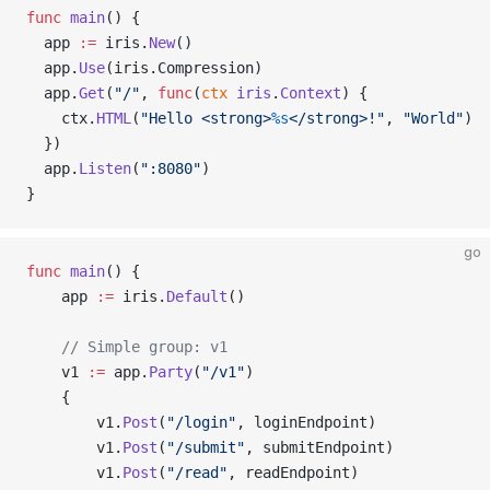
func
 main
() {
  app 
:=
 iris.
New
()
  app.
Use
(iris.Compression)
  app.
Get
(
"/"
, 
func
(
ctx
 iris
.
Context
) {
    ctx.
HTML
(
"Hello <strong>
%s
</strong>!"
, 
"World"
)
  })
  app.
Listen
(
":8080"
)
}
go
func
 main
() {
    app 
:=
 iris.
Default
()
    // Simple group: v1
    v1 
:=
 app.
Party
(
"/v1"
)
    {
        v1.
Post
(
"/login"
, loginEndpoint)
        v1.
Post
(
"/submit"
, submitEndpoint)
        v1.
Post
(
"/read"
, readEndpoint)