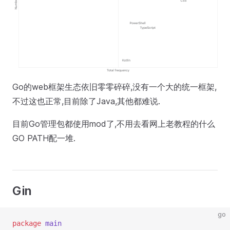
Go的web框架生态依旧零零碎碎,没有一个大的统一框架,
不过这也正常,目前除了Java,其他都难说.
目前Go管理包都使用mod了,不用去看网上老教程的什么
GO PATH配一堆.
Gin
go
package
 main