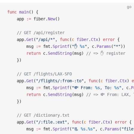
go
func
 main
() {
    app 
:=
 fiber.
New
()
    // GET /api/register
    app.
Get
(
"/api/*"
, 
func
(
c
 fiber
.
Ctx
) 
error
 {
        msg 
:=
 fmt.
Sprintf
(
"✋ 
%s
"
, c.
Params
(
"*"
))
        return
 c.
SendString
(msg) 
// => ✋ register
    })
    // GET /flights/LAX-SFO
    app.
Get
(
"/flights/:from-:to"
, 
func
(
c
 fiber
.
Ctx
) 
e
        msg 
:=
 fmt.
Sprintf
(
"💸 From: 
%s
, To: 
%s
"
, c.
P
        return
 c.
SendString
(msg) 
// => 💸 From: LAX, 
    })
    // GET /dictionary.txt
    app.
Get
(
"/:file.:ext"
, 
func
(
c
 fiber
.
Ctx
) 
error
 {
        msg 
:=
 fmt.
Sprintf
(
"📃 
%s
.
%s
"
, c.
Params
(
"file