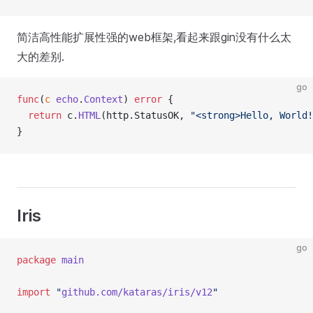
简洁高性能扩展性强的web框架,看起来跟gin没有什么太
大的差别.
go
func
(
c 
echo
.
Context
) 
error
 {
  return
 c.
HTML
(http.StatusOK, 
"<strong>Hello, World!
}
Iris
go
package
 main
import
 "
github.com/kataras/iris/v12
"